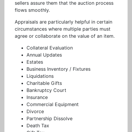
sellers assure them that the auction process
flows smoothly.
Appraisals are particularly helpful in certain
circumstances where multiple parties must
agree or collaborate on the value of an item.
Collateral Evaluation
Annual Updates
Estates
Business Inventory / Fixtures
Liquidations
Charitable Gifts
Bankruptcy Court
Insurance
Commercial Equipment
Divorce
Partnership Dissolve
Death Tax