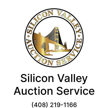
Silicon Valley
Auction Service
(408) 219-1166