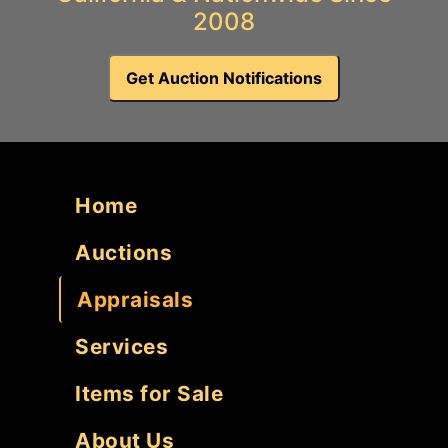
2008
Get Auction Notifications
Home
Auctions
Appraisals
Services
Items for Sale
About Us