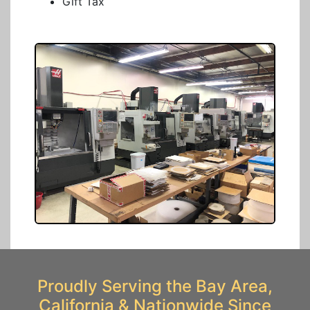
Gift Tax
Proudly Serving the Bay Area,
California & Nationwide Since