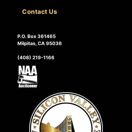
Contact Us
P.O. Box 361465
Milpitas, CA 95036
(408) 219-1166