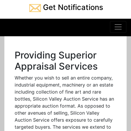
Get Notifications
Providing Superior
Appraisal Services
Whether you wish to sell an entire company,
industrial equipment, machinery or an estate
including collection of fine art and rare
bottles, Silicon Valley Auction Service has an
appropriate auction format. As opposed to
other avenues of selling, Silicon Valley
Auction Service offers exposure to carefully
targeted buyers. The services we extend to