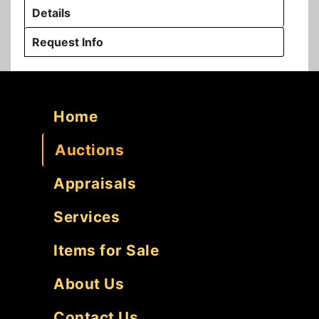
Details
Request Info
Home
Auctions
Appraisals
Services
Items for Sale
About Us
Contact Us