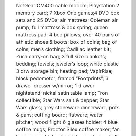
NetGear CM400 cable modem; Playstation 2
memory card; 7 Xbox One games;4 DVD box
sets and 25 DVDs; air mattress; Coleman air
pump; full mattress & box spring; queen
mattress pad; 4 bed pillows; over 40 pairs of
athletic shoes & boots; box of coins; bag of
coins; men’s clothing; Cadillac leather kit;
Zuca carry-on bag; 2 full size blankets;
bedding; towels; jeweler’s loop; white plastic
3 drw storage bin; heating pad; VapirRise;
black pedometer; framed “Footprints”; 6
drawer dresser w/mirror; 1 drawer
nightstand; nickel satin table lamp; Tron
collectible; Star Wars salt & pepper; Star
Wars glass; grey stoneware dinnerware; pots
& pans; cutting board; flatware; water
pitcher; wood flight 6 glasses holder; 4 blue
coffee mugs; Proctor Silex coffee maker; fan