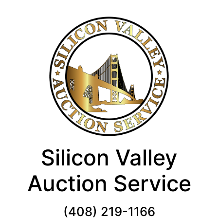
Silicon Valley
Auction Service
(408) 219-1166