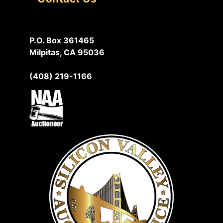
P.O. Box 361465
Milpitas, CA 95036
(408) 219-1166