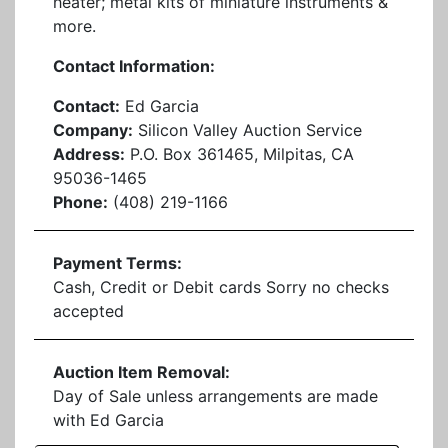
heater; metal kits of miniature instruments &
more.
Contact Information:
Contact:
Ed Garcia
Company:
Silicon Valley Auction Service
Address:
P.O. Box 361465, Milpitas, CA
95036-1465
Phone:
(408) 219-1166
Payment Terms:
Cash, Credit or Debit cards Sorry no checks
accepted
Auction Item Removal:
Day of Sale unless arrangements are made
with Ed Garcia