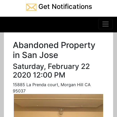
Get Notifications
Abandoned Property
in San Jose
Saturday, February 22
2020 12:00 PM
15885 La Prenda court, Morgan Hill CA
95037