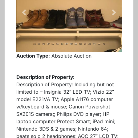
Previous
Next
Auction Type:
Absolute Auction
Description of Property:
Description of Property: Including but not
limited to – Insignia 32” LED TV; Vizio 22”
model E221VA TV; Apple A1176 computer
w/keyboard & mouse; Canon Powershot
SX201S camera;; Philips DVD player; HP
laptop computer Protect Smart; iPad mini;
Nintendo 3DS & 2 games; Nintendo 64;
beats solo 2 headphones; AOC 27” LCD TV;